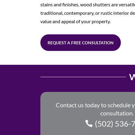
stains and finishes, wood shutters are versat
traditional, contemporary, or rustic interior d
value and appeal of your property.
REQUEST A FREE CONSULTATION
W
Contact us today to schedule 
consultation.
(502) 536-