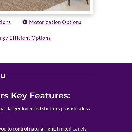
tions
Motorization Options
rgy Efficient Options
ou
s Key Features:
lity—larger louvered shutters provide a less
u to control natural light; hinged panels