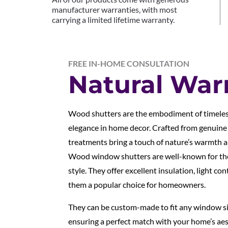
manufacturer warranties, with most
carrying a limited lifetime warranty.
FREE IN-HOME CONSULTATION
Natural Wa
Wood shutters are the embodiment of timeles
elegance in home decor. Crafted from genuin
treatments bring a touch of nature’s warmth a
Wood window shutters are well-known for thei
style. They offer excellent insulation, light co
them a popular choice for homeowners.
They can be custom-made to fit any window siz
ensuring a perfect match with your home’s aest