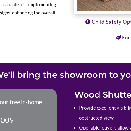
ile, capable of complementing
esigns, enhancing the overall
Child Safety Op
Ene
e'll bring the showroom to y
Wood Shutter
your free in-home
P
rovide excellent visibi
obstructed view
7009
Operable louvers allow yo