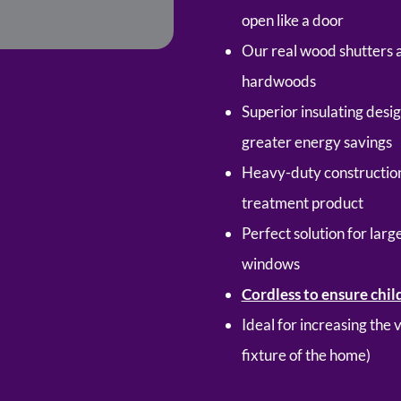
open like a door
Our real wood shutters 
hardwoods
Superior insulating desi
greater energy savings
Heavy-duty construction
treatment product
Perfect solution for lar
windows
Cordless to ensure chil
Ideal for increasing the
fixture of the home)