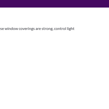
ese window coverings are strong, control light