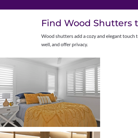
Find Wood Shutters t
W
ood shutters add a cozy and elegant touch to
well, and offer privacy.