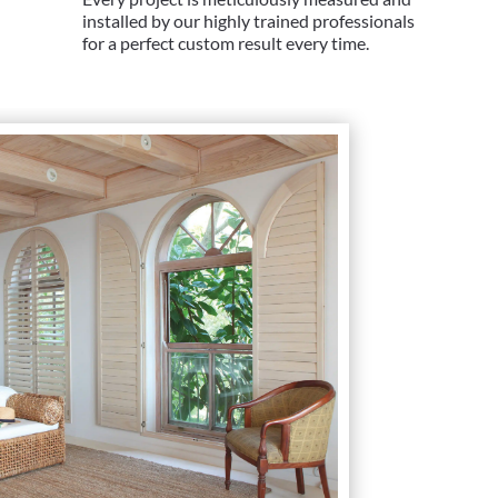
installed by our highly trained professionals
for a perfect custom result every time.