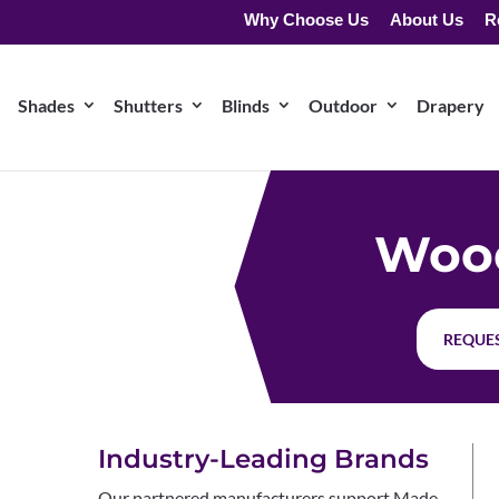
Why Choose Us
About Us
R
Shades
Shutters
Blinds
Outdoor
Drapery
Wood
REQUES
Industry-Leading Brands
Our partnered manufacturers support Made