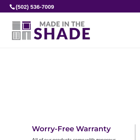
(502) 536-7009
Worry-Free Warranty
All of our products come with generous