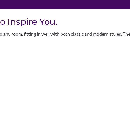
o Inspire You.
 any room, fitting in well with both classic and modern styles. Th