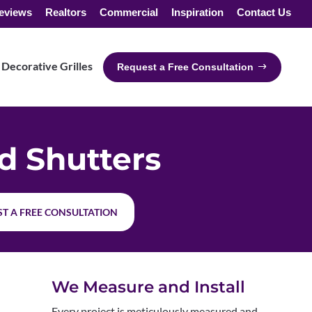
eviews
Realtors
Commercial
Inspiration
Contact Us
Decorative Grilles
Request a Free Consultation
 Shutters
T A FREE CONSULTATION
We Measure and Install
Every project is meticulously measured and