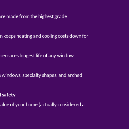
are made from the highest grade
gn keeps heating and cooling costs down for
 ensures longest life of any window
ge windows, specialty shapes, and arched
d safety
 value of your home (actually considered a