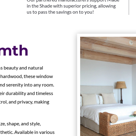
in the Shade with superior pricing, allowing
us to pass the savings on to you!
rmth
s beauty and natural
e hardwood, these window
nd serenity into any room.
r durability and timeless
ntrol, and privacy, making
e, shape, and style,
hetic. Available in various