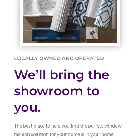
LOCALLY OWNED AND OPERATED
We’ll bring the
showroom to
you.
The best place to help you find the perfect window
fashion solution for your home is in your home.