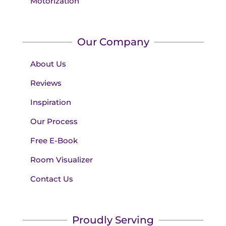
Motorization
Our Company
About Us
Reviews
Inspiration
Our Process
Free E-Book
Room Visualizer
Contact Us
Proudly Serving