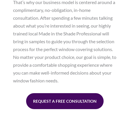
That’s why our business model is centered around a
complimentary, no-obligation, in-home
consultation. After spending a few minutes talking
about what you’re interested in seeing, our highly
trained local Made in the Shade Professional will
bring in samples to guide you through the selection
process for the perfect window covering solutions.
No matter your product choice, our goal is simple, to
provide a comfortable shopping experience where
you can make well-informed decisions about your
window fashion needs.
REQUEST A FREE CONSULTATION