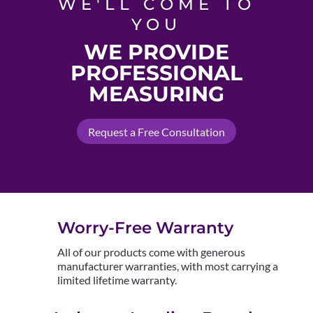
WE'LL COME TO
YOU
WE PROVIDE
PROFESSIONAL
MEASURING
Request a Free Consultation
Worry-Free Warranty
All of our products come with generous
manufacturer warranties, with most carrying a
limited lifetime warranty.