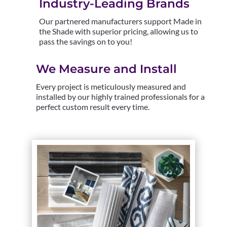
Industry-Leading Brands
Our partnered manufacturers support Made in
the Shade with superior pricing, allowing us to
pass the savings on to you!
We Measure and Install
Every project is meticulously measured and
installed by our highly trained professionals for a
perfect custom result every time.