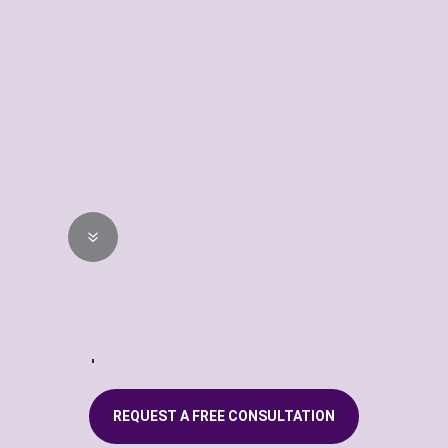
every window to ensure a
perfect custom fit every time.
STEP 04
Professional
Installation
7
Our highly trained technician
will professionally install your
new custom window fashions.
REQUEST A FREE CONSULTATION