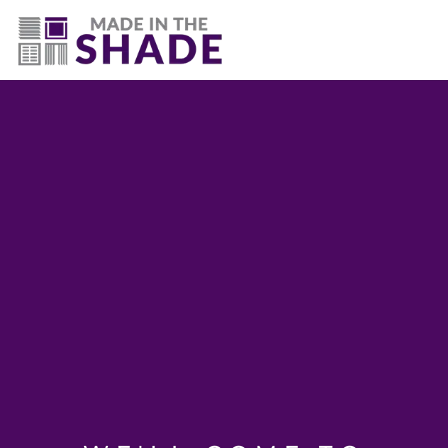
(502) 536-7009