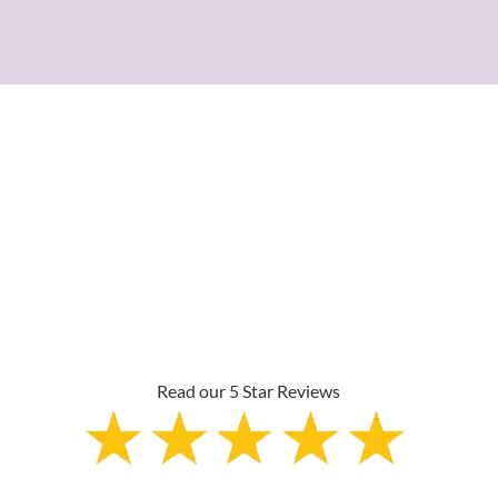
Why Are Roller Shades
The Top Pick?
Read our 5 Star Reviews