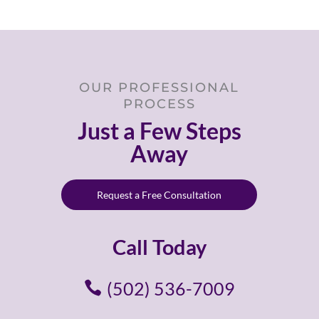
OUR PROFESSIONAL
PROCESS
Just a Few Steps
Away
Request a Free Consultation
Call Today
(502) 536-7009