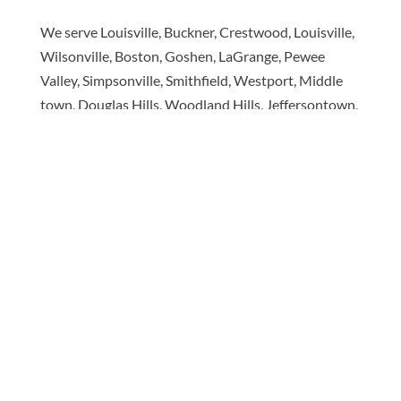
We serve Louisville, Buckner, Crestwood, Louisville,
Wilsonville, Boston, Goshen, LaGrange, Pewee
Valley, Simpsonville, Smithfield, Westport, Middle
town, Douglas Hills, Woodland Hills, Jeffersontown,
Seatonville, Hopewell & surrounding areas! We'll
bring the showroom to you.
Book your appointment
today to see the best name
brands for less.
Copyright © 2026 Made in the Shade Blinds. All Rights
Reserved.
Privacy Policy
|
Terms of Use
|
Accessibility
|
Sitemap
Each Made in the Shade location is an independently