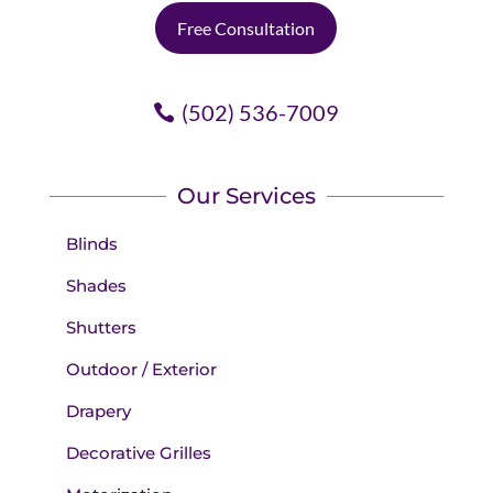
Free Consultation
(502) 536-7009
Our Services
Blinds
Shades
Shutters
Outdoor / Exterior
Drapery
Decorative Grilles