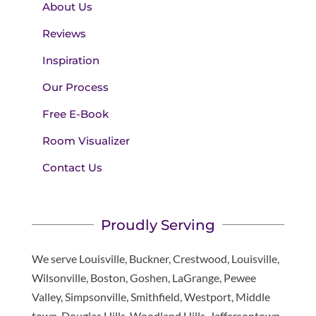
About Us
Reviews
Inspiration
Our Process
Free E-Book
Room Visualizer
Contact Us
Proudly Serving
We serve Louisville, Buckner, Crestwood, Louisville,
Wilsonville, Boston, Goshen, LaGrange, Pewee
Valley, Simpsonville, Smithfield, Westport, Middle
town, Douglas Hills, Woodland Hills, Jeffersontown,