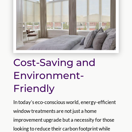
Cost-Saving and
Environment-
Friendly
In today’s eco-conscious world, energy-efficient
window treatments are not just a home
improvement upgrade but a necessity for those
looking to reduce their carbon footprint while