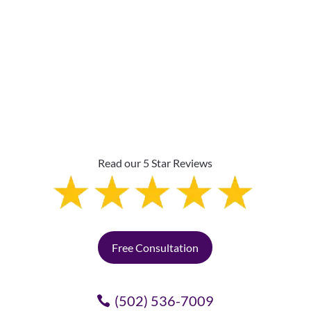
Why Are Roller Shades
The Top Pick?
Read our 5 Star Reviews
Free Consultation
(502) 536-7009