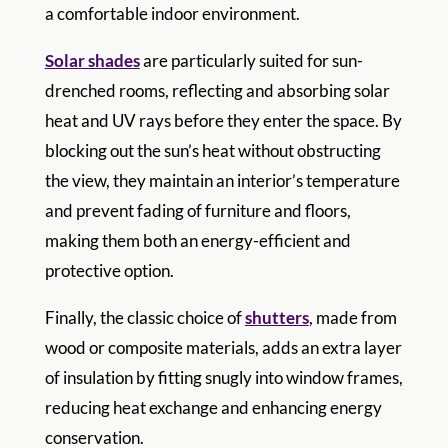
a comfortable indoor environment.
Solar shades
are particularly suited for sun-
drenched rooms, reflecting and absorbing solar
heat and UV rays before they enter the space. By
blocking out the sun’s heat without obstructing
the view, they maintain an interior’s temperature
and prevent fading of furniture and floors,
making them both an energy-efficient and
protective option.
Finally, the classic choice of
shutters
, made from
wood or composite materials, adds an extra layer
of insulation by fitting snugly into window frames,
reducing heat exchange and enhancing energy
conservation.