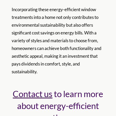
Incorporating these energy-efficient window
treatments into a home not only contributes to
environmental sustainability but also offers
significant cost savings on energy bills. With a
variety of styles and materials to choose from,
homeowners can achieve both functionality and
aesthetic appeal, making it an investment that
pays dividends in comfort, style, and
sustainability.
Contact us
to learn more
about energy-efficient