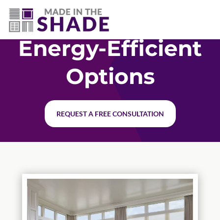
(502) 536-7009
Energy-Efficient
Options
REQUEST A FREE CONSULTATION