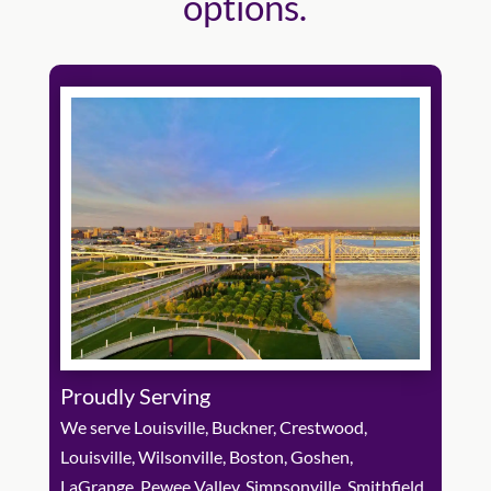
options.
Proudly Serving
We serve Louisville, Buckner, Crestwood,
Louisville, Wilsonville, Boston, Goshen,
LaGrange, Pewee Valley, Simpsonville, Smithfield,