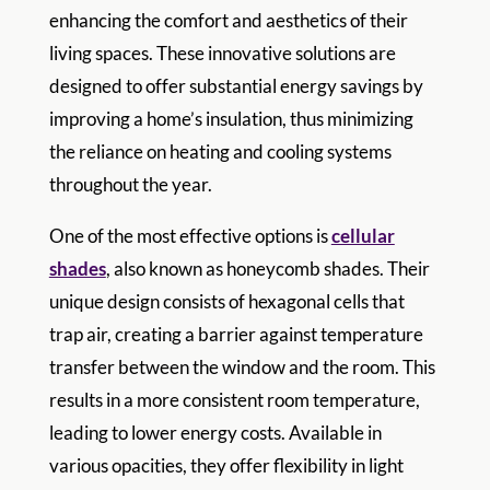
enhancing the comfort and aesthetics of their
living spaces. These innovative solutions are
designed to offer substantial energy savings by
improving a home’s insulation, thus minimizing
the reliance on heating and cooling systems
throughout the year.
One of the most effective options is
cellular
shades
, also known as honeycomb shades. Their
unique design consists of hexagonal cells that
trap air, creating a barrier against temperature
transfer between the window and the room. This
results in a more consistent room temperature,
leading to lower energy costs. Available in
various opacities, they offer flexibility in light