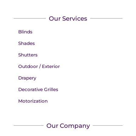
Our Services
Blinds
Shades
Shutters
Outdoor / Exterior
Drapery
Decorative Grilles
Motorization
Our Company