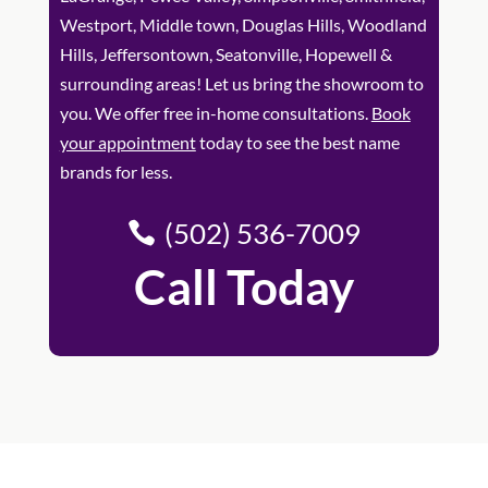
Westport, Middle town, Douglas Hills, Woodland
Hills, Jeffersontown, Seatonville, Hopewell &
surrounding areas! Let us bring the showroom to
you. We offer free in-home consultations.
Book
your appointment
today to see the best name
brands for less.
(502) 536-7009
Call Today