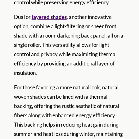
control while preserving energy efficiency.
Dual or
layered shades
, another innovative
option, combine a light-filtering or sheer front
shade with a room-darkening back panel, all on a
single roller. This versatility allows for light
control and privacy while maximizing thermal
efficiency by providing an additional layer of
insulation.
For those favoring a more natural look, natural
woven shades can be lined with a thermal
backing, offering the rustic aesthetic of natural
fibers along with enhanced energy efficiency.
This backing helps in reducing heat gain during
summer and heat loss during winter, maintaining