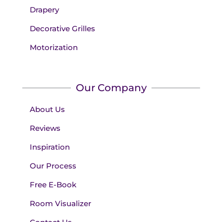
Drapery
Decorative Grilles
Motorization
Our Company
About Us
Reviews
Inspiration
Our Process
Free E-Book
Room Visualizer