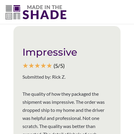
(502) 536-7009
Back to all reviews
Impressive
☆
☆
☆
☆
☆
(5/5)
Submitted by: Rick Z.
The quality of how they packaged the
shipment was impressive. The order was
dropped ship to my home and the driver
was helpful and professional. Not one
scratch. The quality was better than