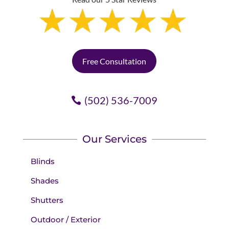
Free Consultation
(502) 536-7009
Our Services
Blinds
Shades
Shutters
Outdoor / Exterior