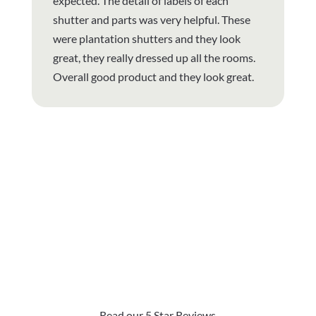
expected. The detail of labels of each
shutter and parts was very helpful. These
were plantation shutters and they look
great, they really dressed up all the rooms.
Overall good product and they look great.
Why Are Roller Shades
The Top Pick?
Read our 5 Star Reviews