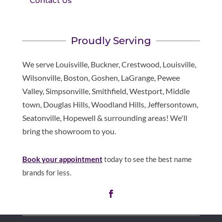
Contact Us
Proudly Serving
We serve Louisville, Buckner, Crestwood, Louisville,
Wilsonville, Boston, Goshen, LaGrange, Pewee
Valley, Simpsonville, Smithfield, Westport, Middle
town, Douglas Hills, Woodland Hills, Jeffersontown,
Seatonville, Hopewell & surrounding areas! We'll
bring the showroom to you.
Book your appointment
today to see the best name
brands for less.