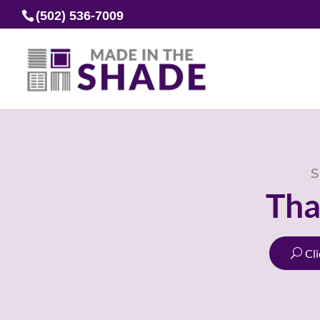
(502) 536-7009
S
Tha
Cl