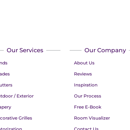
Our Services
Our Company
inds
About Us
ades
Reviews
utters
Inspiration
tdoor / Exterior
Our Process
apery
Free E-Book
corative Grilles
Room Visualizer
torization
Contact Us