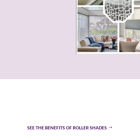
re Roller Shades The Top
SEE THE BENEFITS OF ROLLER SHADES