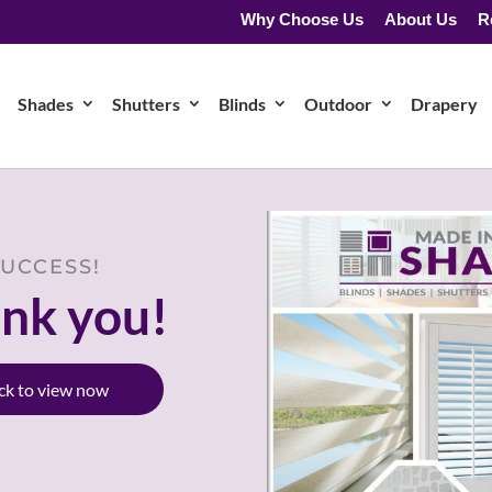
Why Choose Us
About Us
R
Shades
Shutters
Blinds
Outdoor
Drapery
UCCESS!
nk you!
ick to view now