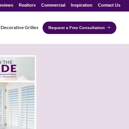
eviews
Realtors
Commercial
Inspiration
Contact Us
Decorative Grilles
Request a Free Consultation