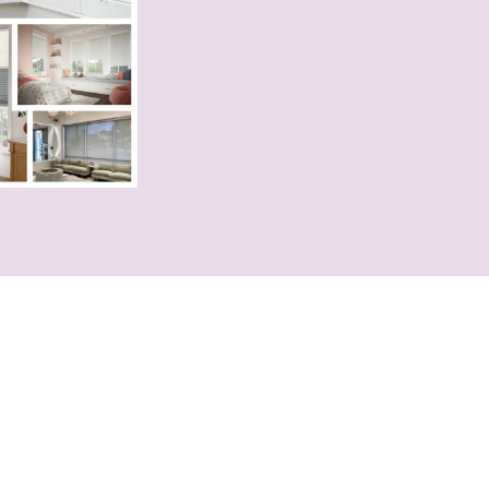
 Pick?