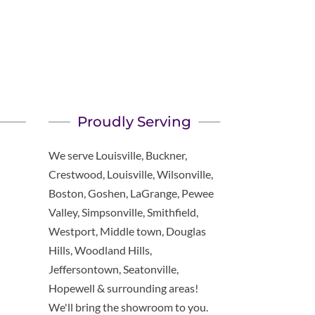
Proudly Serving
We serve Louisville, Buckner,
Crestwood, Louisville, Wilsonville,
Boston, Goshen, LaGrange, Pewee
Valley, Simpsonville, Smithfield,
Westport, Middle town, Douglas
Hills, Woodland Hills,
Jeffersontown, Seatonville,
Hopewell & surrounding areas!
We'll bring the showroom to you.