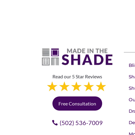
Bl
Read our 5 Star Reviews
Sh
Sh
Ou
Free Consultation
Dr
(502) 536-7009
De
Mo